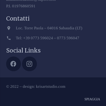
P.I. 01976860591
Contatti
location_on
Loc. Torre Paola – 04016 Sabaudia (LT)
phone
Tel: +39 0773 596024 – 0773 596047
Social Links
© 2022 – design: krisartstudio.com
SPIAGGIA