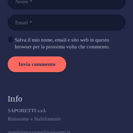
Salva il mio nome, email e sito web in questo
browser per la prossima volta che commento.
Invia commento
Info
SAPORETTI s.r.l.
Ristorante e Stabilimento
amministrazione@saporetti.it