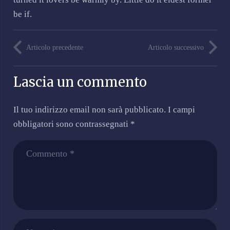
be if.
Articolo precedente
Articolo successivo
Lascia un commento
Il tuo indirizzo email non sarà pubblicato.
I campi
obbligatori sono contrassegnati
*